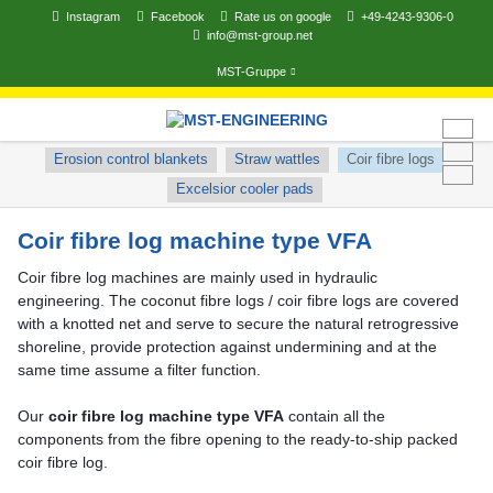
Instagram
Facebook
Rate us on google
+49-4243-9306-0
info@mst-group.net
MST-Gruppe
Skip
navigation
Skip
Erosion control blankets
Straw wattles
Coir fibre logs
navigation
Excelsior cooler pads
Coir fibre log machine type VFA
Coir fibre log machines are mainly used in hydraulic
engineering. The coconut fibre logs / coir fibre logs are covered
with a knotted net and serve to secure the natural retrogressive
shoreline, provide protection against undermining and at the
same time assume a filter function.
Our
coir fibre log machine type VFA
contain all the
components from the fibre opening to the ready-to-ship packed
coir fibre log.