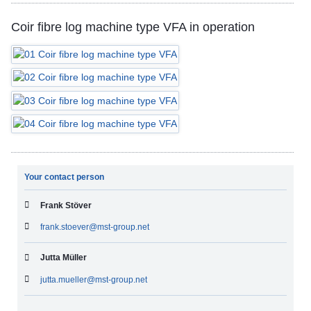
Coir fibre log machine type VFA in operation
Your contact person
Frank Stöver
frank.stoever@mst-group.net
Jutta Müller
jutta.mueller@mst-group.net