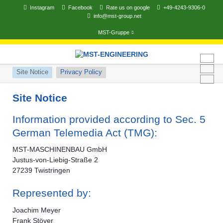
Instagram
Facebook
Rate us on google
+49-4243-9306-0
info@mst-group.net
MST-Gruppe
Skip
navigation
Skip
Site Notice
Privacy Policy
navigation
Site Notice
Information provided according to Sec. 5
German Telemedia Act (TMG):
MST-MASCHINENBAU GmbH
Justus-von-Liebig-Straße 2
27239 Twistringen
Represented by:
Joachim Meyer
Frank Stöver