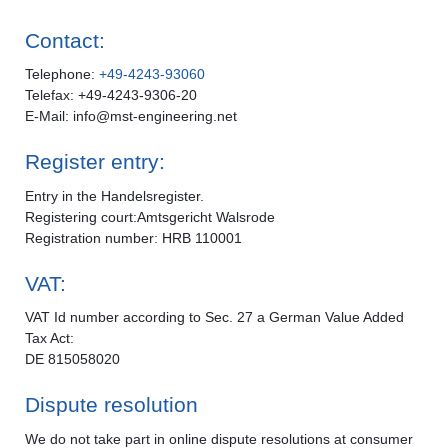
Contact:
Telephone:
+49-4243-93060
Telefax: +49-4243-9306-20
E-Mail: info@mst-engineering.net
Register entry:
Entry in the Handelsregister.
Registering court:Amtsgericht Walsrode
Registration number: HRB 110001
VAT:
VAT Id number according to Sec. 27 a German Value Added
Tax Act:
DE 815058020
Dispute resolution
We do not take part in online dispute resolutions at consumer