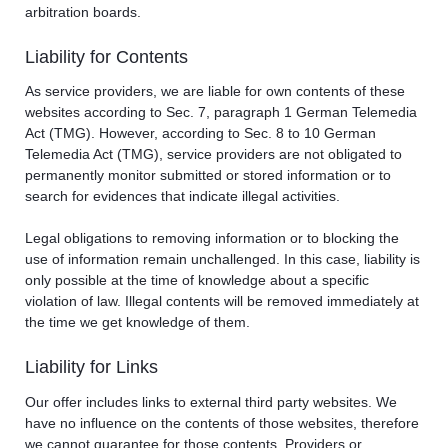
arbitration boards.
Liability for Contents
As service providers, we are liable for own contents of these
websites according to Sec. 7, paragraph 1 German Telemedia
Act (TMG). However, according to Sec. 8 to 10 German
Telemedia Act (TMG), service providers are not obligated to
permanently monitor submitted or stored information or to
search for evidences that indicate illegal activities.
Legal obligations to removing information or to blocking the
use of information remain unchallenged. In this case, liability is
only possible at the time of knowledge about a specific
violation of law. Illegal contents will be removed immediately at
the time we get knowledge of them.
Liability for Links
Our offer includes links to external third party websites. We
have no influence on the contents of those websites, therefore
we cannot guarantee for those contents. Providers or