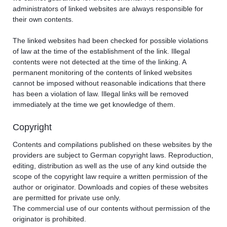
administrators of linked websites are always responsible for
their own contents.
The linked websites had been checked for possible violations
of law at the time of the establishment of the link. Illegal
contents were not detected at the time of the linking. A
permanent monitoring of the contents of linked websites
cannot be imposed without reasonable indications that there
has been a violation of law. Illegal links will be removed
immediately at the time we get knowledge of them.
Copyright
Contents and compilations published on these websites by the
providers are subject to German copyright laws. Reproduction,
editing, distribution as well as the use of any kind outside the
scope of the copyright law require a written permission of the
author or originator. Downloads and copies of these websites
are permitted for private use only.
The commercial use of our contents without permission of the
originator is prohibited.