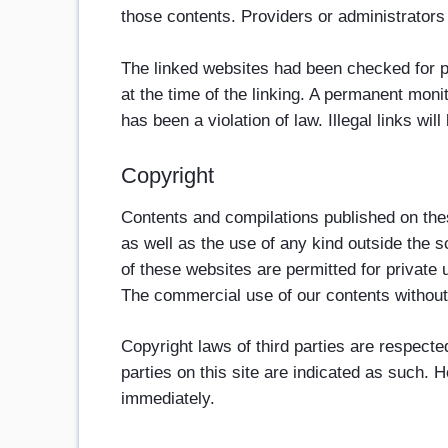
those contents. Providers or administrators
The linked websites had been checked for pos
at the time of the linking. A permanent moni
has been a violation of law. Illegal links w
Copyright
Contents and compilations published on thes
as well as the use of any kind outside the s
of these websites are permitted for private 
The commercial use of our contents without p
Copyright laws of third parties are respecte
parties on this site are indicated as such. 
immediately.