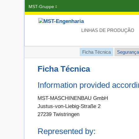
MST-Gruppe
Pular
navegação
LINHAS DE PRODUÇÃO
Pular
Ficha Técnica
Segurança
navegação
Ficha Técnica
Information provided accord
MST-MASCHINENBAU GmbH
Justus-von-Liebig-Straße 2
27239 Twistringen
Represented by: