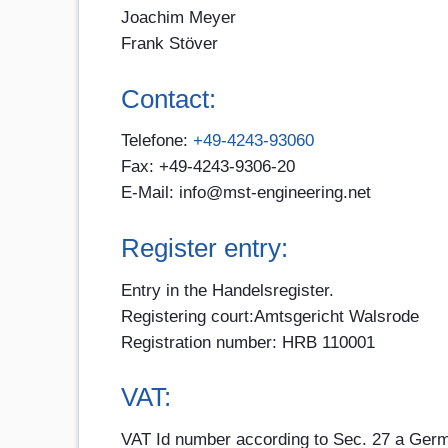
Joachim Meyer
Frank Stöver
Contact:
Telefone:
+49-4243-93060
Fax: +49-4243-9306-20
E-Mail: info@mst-engineering.net
Register entry:
Entry in the Handelsregister.
Registering court:Amtsgericht Walsrode
Registration number: HRB 110001
VAT:
VAT Id number according to Sec. 27 a Ger