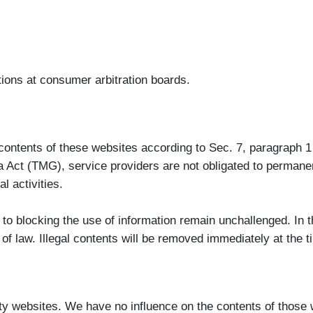
tions at consumer arbitration boards.
n contents of these websites according to Sec. 7, paragrap
 Act (TMG), service providers are not obligated to permanen
l activities.
to blocking the use of information remain unchallenged. In thi
 of law. Illegal contents will be removed immediately at the
party websites. We have no influence on the contents of those