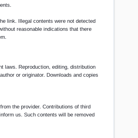
tents.
he link. Illegal contents were not detected
without reasonable indications that there
em.
 laws. Reproduction, editing, distribution
e author or originator. Downloads and copies
from the provider. Contributions of third
e inform us. Such contents will be removed