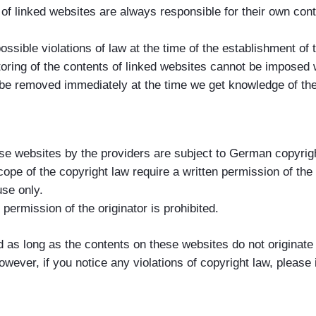
 of linked websites are always responsible for their own con
sible violations of law at the time of the establishment of t
toring of the contents of linked websites cannot be imposed 
ill be removed immediately at the time we get knowledge of th
e websites by the providers are subject to German copyright
cope of the copyright law require a written permission of th
use only.
ermission of the originator is prohibited.
d as long as the contents on these websites do not originate 
However, if you notice any violations of copyright law, pleas