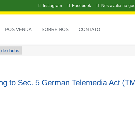
Instagram
Facebook
Nos avalie no go
PULAR
NAVEGAÇÃ
PÓS VENDA
SOBRE NÓS
CONTATO
 de dados
ing to Sec. 5 German Telemedia Act (T