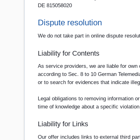
DE 815058020
Dispute resolution
We do not take part in online dispute resolu
Liability for Contents
As service providers, we are liable for ow
according to Sec. 8 to 10 German Telemedia
or to search for evidences that indicate illega
Legal obligations to removing information or 
time of knowledge about a specific violation
Liability for Links
Our offer includes links to external third 