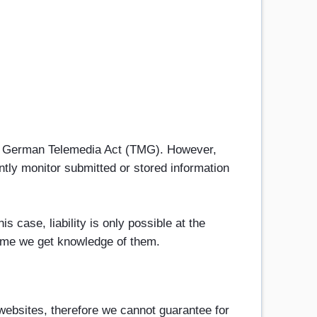
h 1 German Telemedia Act (TMG). However,
tly monitor submitted or stored information
s case, liability is only possible at the
 time we get knowledge of them.
 websites, therefore we cannot guarantee for