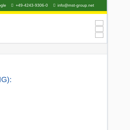
ogle
+49-4243-9306-0
info@mst-group.net
O
MG):